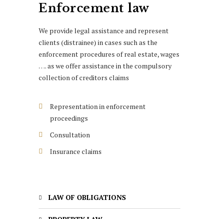
Enforcement law
We provide legal assistance and represent
clients (distrainee) in cases such as the
enforcement procedures of real estate, wages
…. as we offer assistance in the compulsory
collection of creditors claims
Representation in enforcement
proceedings
Consultation
Insurance claims
LAW OF OBLIGATIONS