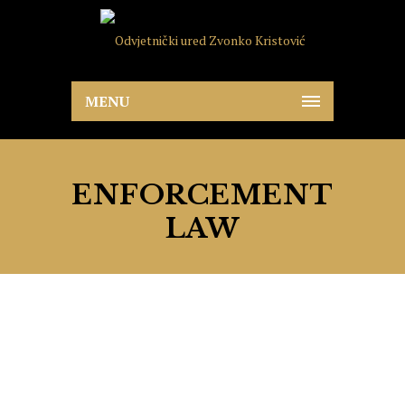
MENU
ENFORCEMENT
LAW