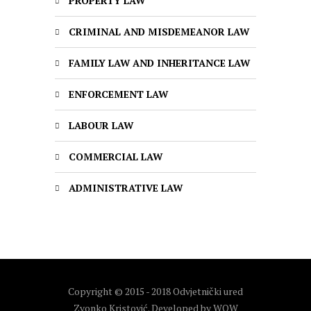
PROPERTY LAW
CRIMINAL AND MISDEMEANOR LAW
FAMILY LAW AND INHERITANCE LAW
ENFORCEMENT LAW
LABOUR LAW
COMMERCIAL LAW
ADMINISTRATIVE LAW
Copyright © 2015 - 2018 Odvjetnički ured
Zvonko Kristović. Developed by
WOW