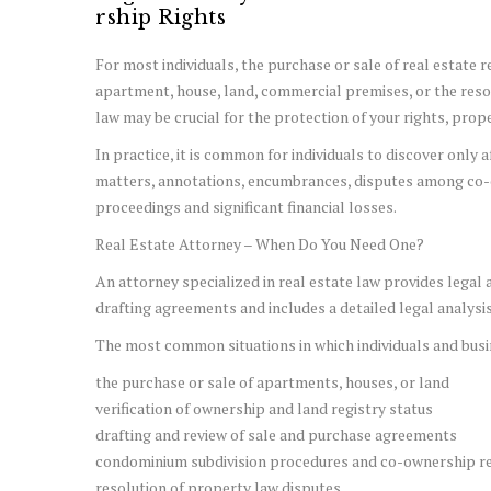
rship Rights
For most individuals, the purchase or sale of real estate r
apartment, house, land, commercial premises, or the resolu
law may be crucial for the protection of your rights, prop
In practice, it is common for individuals to discover only
matters, annotations, encumbrances, disputes among co-ow
proceedings and significant financial losses.
Real Estate Attorney – When Do You Need One?
An attorney specialized in real estate law provides lega
drafting agreements and includes a detailed legal analysis 
The most common situations in which individuals and busin
the purchase or sale of apartments, houses, or land
verification of ownership and land registry status
drafting and review of sale and purchase agreements
condominium subdivision procedures and co-ownership re
resolution of property law disputes