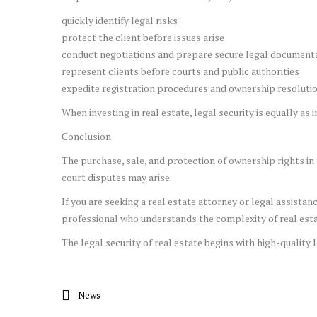
quickly identify legal risks
protect the client before issues arise
conduct negotiations and prepare secure legal document
represent clients before courts and public authorities
expedite registration procedures and ownership resoluti
When investing in real estate, legal security is equally as
Conclusion
The purchase, sale, and protection of ownership rights in 
court disputes may arise.
If you are seeking a real estate attorney or legal assistan
professional who understands the complexity of real estat
The legal security of real estate begins with high-quality l
News