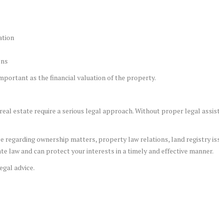
ation
ons
 important as the financial valuation of the property.
real estate require a serious legal approach. Without proper legal assis
ce regarding ownership matters, property law relations, land registry issu
e law and can protect your interests in a timely and effective manner.
egal advice.