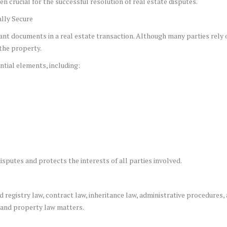
n crucial for the successful resolution of real estate disputes.
lly Secure
nt documents in a real estate transaction. Although many parties rely
 the property.
tial elements, including:
sputes and protects the interests of all parties involved.
registry law, contract law, inheritance law, administrative procedures, an
e and property law matters.