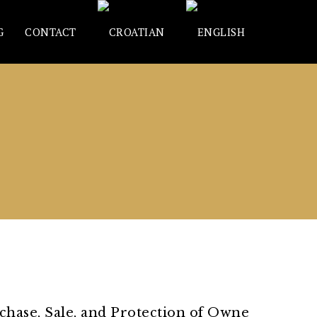
G
CONTACT
rchase, Sale, and Protection of Owne