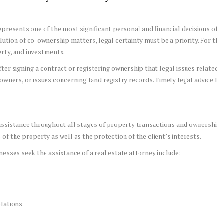
epresents one of the most significant personal and financial decisions of 
tion of co-ownership matters, legal certainty must be a priority. For th
erty, and investments.
 after signing a contract or registering ownership that legal issues rela
ners, or issues concerning land registry records. Timely legal advice 
l assistance throughout all stages of property transactions and ownersh
of the property as well as the protection of the client’s interests.
esses seek the assistance of a real estate attorney include:
lations