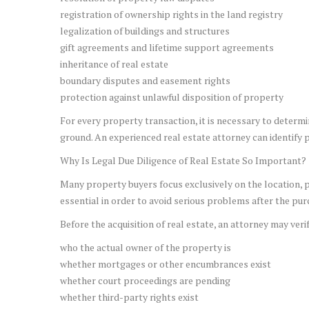
registration of ownership rights in the land registry
legalization of buildings and structures
gift agreements and lifetime support agreements
inheritance of real estate
boundary disputes and easement rights
protection against unlawful disposition of property
For every property transaction, it is necessary to determi
ground. An experienced real estate attorney can identify p
Why Is Legal Due Diligence of Real Estate So Important?
Many property buyers focus exclusively on the location, pr
essential in order to avoid serious problems after the pur
Before the acquisition of real estate, an attorney may verif
who the actual owner of the property is
whether mortgages or other encumbrances exist
whether court proceedings are pending
whether third-party rights exist