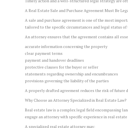
Timely action and a well-structured legal strategy are ofte
A Real Estate Sale and Purchase Agreement Must Be Lega
A sale and purchase agreement is one of the most importa
tailored to the specific circumstances and legal status of
An attorney ensures that the agreement contains all essen
accurate information concerning the property
clear payment terms
payment and handover deadlines
protective clauses for the buyer or seller
statements regarding ownership and encumbrances
provisions governing the liability of the parties
A properly drafted agreement reduces the risk of future di
Why Choose an Attorney Specialized in Real Estate Law?
Real estate law is a complex legal field encompassing land 
engage an attorney with specific experience in real estat
A specialized real estate attorney may: