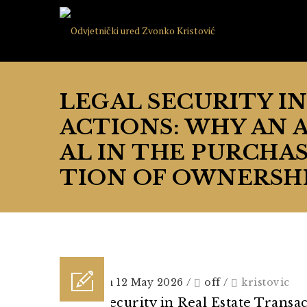
LEGAL SECURITY I
ACTIONS: WHY AN 
AL IN THE PURCHAS
TION OF OWNERSHI
Posted on 12 May 2026
/
off
/
kristovic
Legal Security in Real Estate Transa