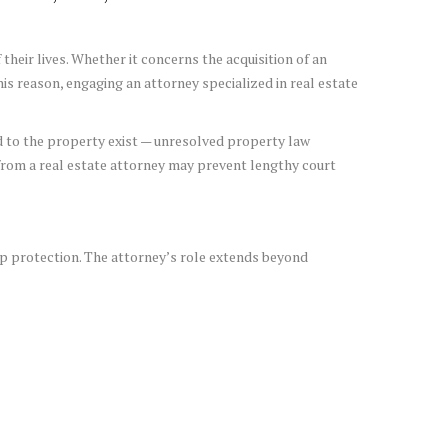
their lives. Whether it concerns the acquisition of an
is reason, engaging an attorney specialized in real estate
ted to the property exist — unresolved property law
from a real estate attorney may prevent lengthy court
ip protection. The attorney’s role extends beyond