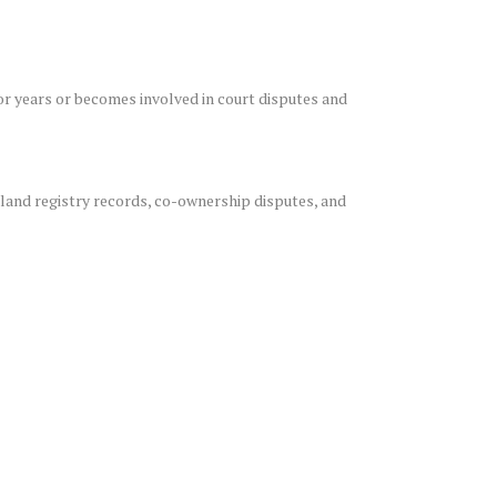
for years or becomes involved in court disputes and
land registry records, co-ownership disputes, and