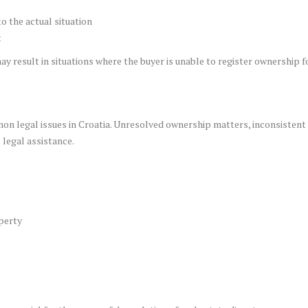
o the actual situation
t
ay result in situations where the buyer is unable to register ownership 
n legal issues in Croatia. Unresolved ownership matters, inconsistent 
 legal assistance.
perty