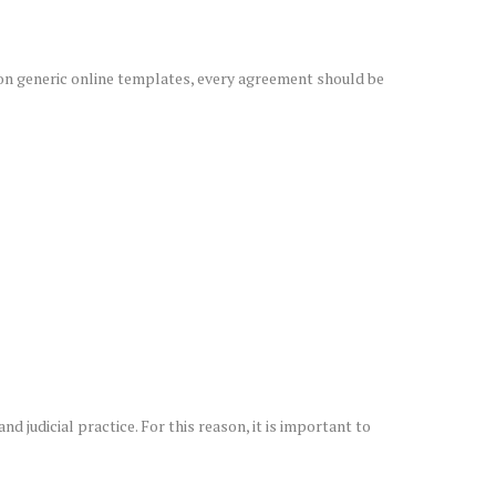
 on generic online templates, every agreement should be
d judicial practice. For this reason, it is important to