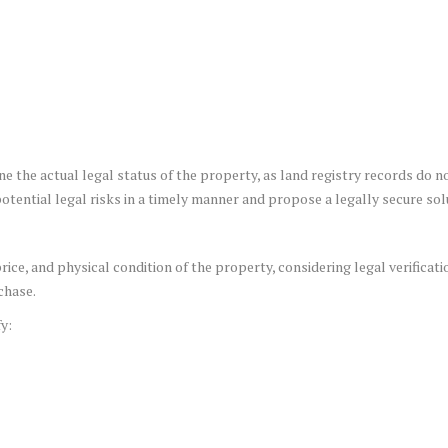
ne the actual legal status of the property, as land registry records do n
otential legal risks in a timely manner and propose a legally secure sol
ice, and physical condition of the property, considering legal verificatio
chase.
y: