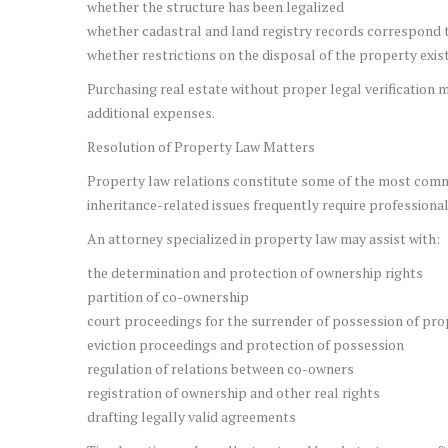
whether the structure has been legalized
whether cadastral and land registry records correspond t
whether restrictions on the disposal of the property exis
Purchasing real estate without proper legal verification m
additional expenses.
Resolution of Property Law Matters
Property law relations constitute some of the most commo
inheritance-related issues frequently require professional
An attorney specialized in property law may assist with:
the determination and protection of ownership rights
partition of co-ownership
court proceedings for the surrender of possession of pro
eviction proceedings and protection of possession
regulation of relations between co-owners
registration of ownership and other real rights
drafting legally valid agreements