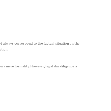
ot always correspond to the factual situation on the
ution.
n a mere formality. However, legal due diligence is