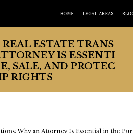
HOME
LEGAL AREAS
BLO
N REAL ESTATE TRANS
ATTORNEY IS ESSENTI
E, SALE, AND PROTEC
P RIGHTS
ctions: Why an Attorney Is Essential in the Pu