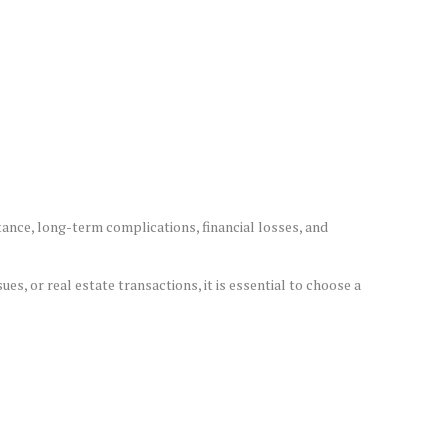
tance, long-term complications, financial losses, and
es, or real estate transactions, it is essential to choose a